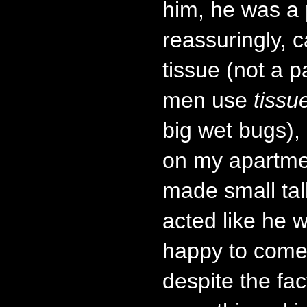
him, he was a
reassuringly, c
tissue (not a p
men use
tissu
big wet bugs)
on my apartme
made small tal
acted like he 
happy to come
despite the fac