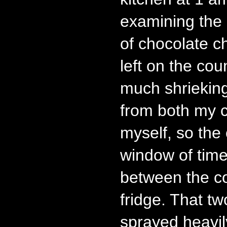
examining the
of chocolate c
left on the co
much shriekin
from both my 
myself, so the 
window of time
between the c
fridge. That t
sprayed heavil