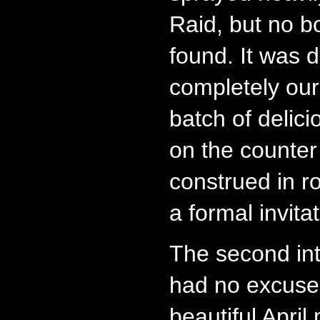
Raid, but no b
found. It was 
completely our 
batch of delic
on the counter
construed in r
a formal invitat
The second int
had no excuse
beautiful Apri