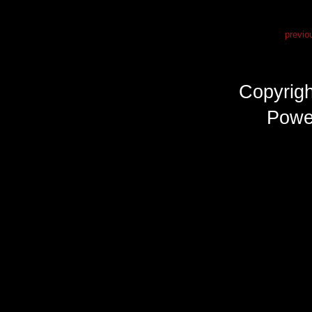
previo
Copyrig
Powe