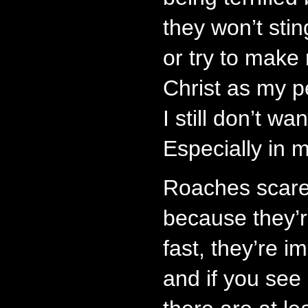
they won’t stin
or try to make
Christ as my p
I still don’t w
Especially in 
Roaches scare
because they’r
fast, they’re im
and if you see