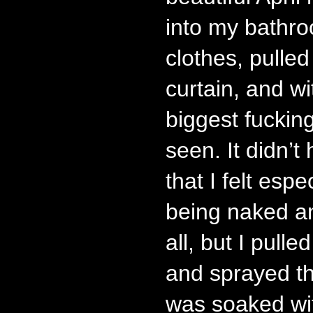
into my bathr
clothes, pulle
curtain, and w
biggest fucking
seen. It didn’t 
that I felt espe
being naked a
all, but I pull
and sprayed tha
was soaked wi