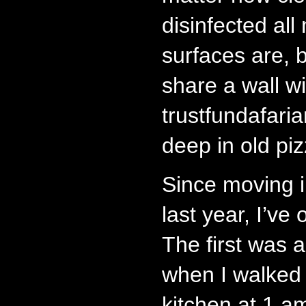
disinfected all
surfaces are, 
share a wall wi
trustfundafaria
deep in old pi
Since moving 
last year, I’ve
The first was
when I walked 
kitchen at 1 am