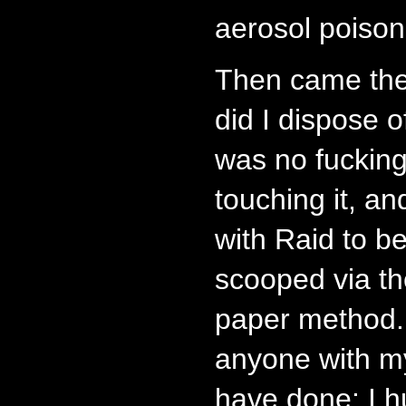
aerosol poison
Then came the
did I dispose 
was no fuckin
touching it, an
with Raid to b
scooped via th
paper method. 
anyone with m
have done: I h