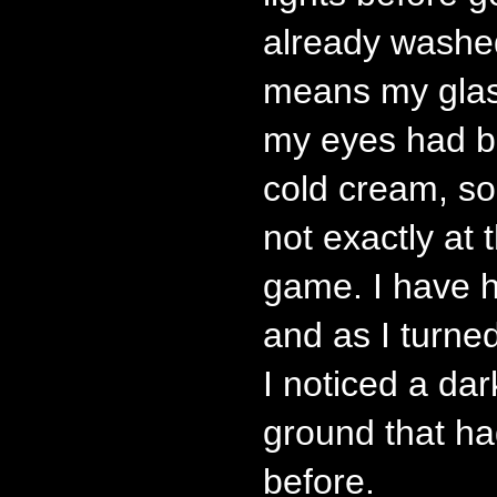
already washe
means my glas
my eyes had b
cold cream, so
not exactly at t
game. I have h
and as I turne
I noticed a dar
ground that ha
before.