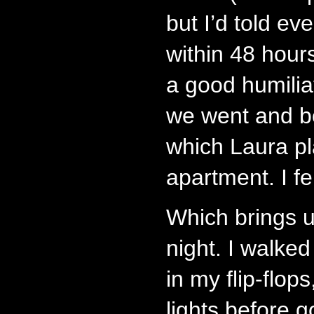
but I’d told e
within 48 hours.
a good humilia
we went and b
which Laura pl
apartment. I fe
Which brings u
night. I walke
in my flip-flops
lights before g