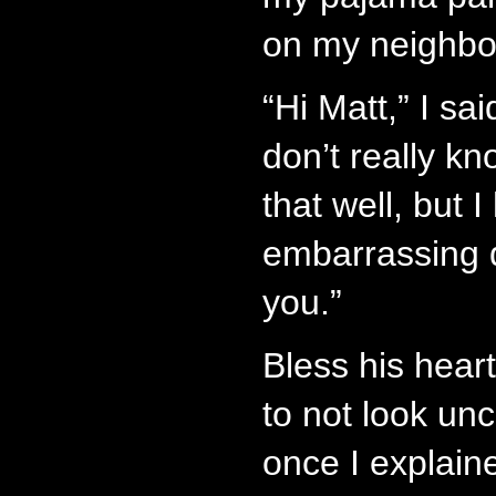
on my neighbor
“Hi Matt,” I sa
don’t really kn
that well, but 
embarrassing q
you.”
Bless his heart
to not look un
once I explaine