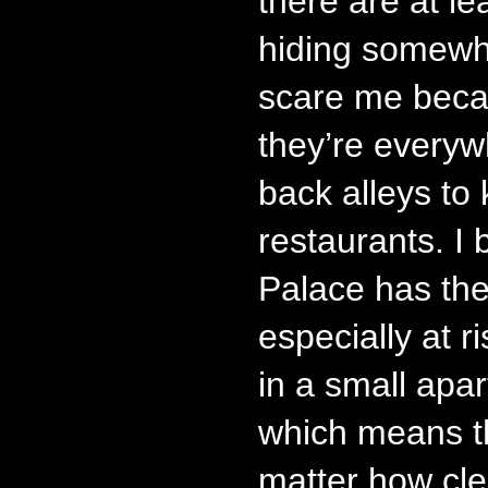
there are at l
hiding somewh
scare me beca
they’re everyw
back alleys to 
restaurants. I
Palace has the
especially at r
in a small apar
which means th
matter how cle