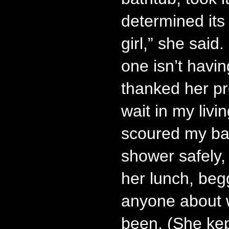
determined its 
girl,” she said.
one isn’t havin
thanked her pr
wait in my livi
scoured my bat
shower safely,
her lunch, begg
anyone about 
been. (She kep