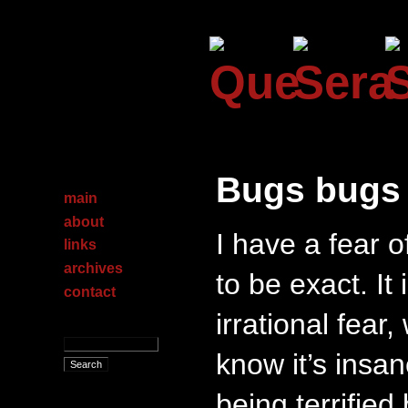
Bugs bugs
main
about
I have a fear 
links
archives
to be exact. It i
contact
irrational fear
know it’s insan
being terrified