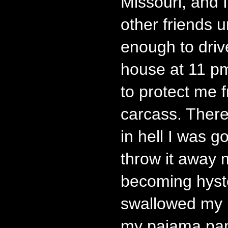
Missouri, and 
other friends 
enough to driv
house at 11 p
to protect me 
carcass. Ther
in hell I was g
throw it away 
becoming hyste
swallowed my p
my pajama pan