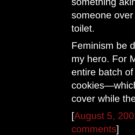
something akin 
someone over 
toilet.
Feminism be d
my hero. For M
entire batch of
cookies—which
cover while the
[
August 5, 20
comments
]