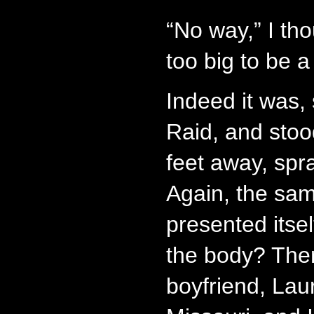
“No way,” I th
too big to be 
Indeed it was, 
Raid, and stoo
feet away, spra
Again, the sa
presented itse
the body? The
boyfriend, Lau