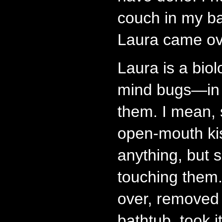
couch in my ba
Laura came ov
Laura is a biol
mind bugs—in f
them. I mean, 
open-mouth ki
anything, but 
touching them
over, removed
bathtub, took 